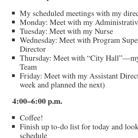
My scheduled meetings with my direct
Monday: Meet with my Administrativ
Tuesday: Meet with my Nurse
Wednesday: Meet with Program Super
Director
Thursday: Meet with “City Hall”—my
Team
Friday: Meet with my Assistant Direc
week and planned the next)
4:00–6:00 p.m.
Coffee!
Finish up to-do list for today and lo
schedule