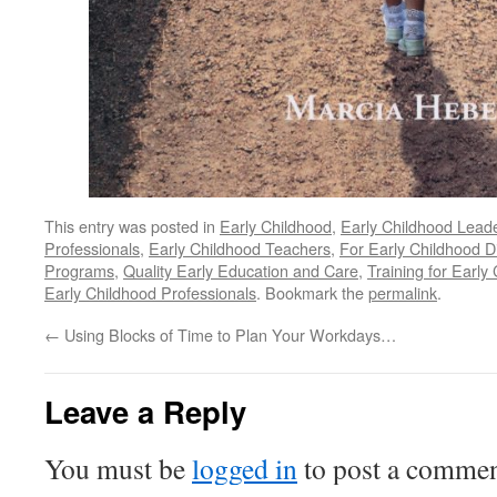
This entry was posted in
Early Childhood
,
Early Childhood Lead
Professionals
,
Early Childhood Teachers
,
For Early Childhood D
Programs
,
Quality Early Education and Care
,
Training for Early
Early Childhood Professionals
. Bookmark the
permalink
.
←
Using Blocks of Time to Plan Your Workdays…
Leave a Reply
You must be
logged in
to post a commen