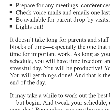
Prepare for any meetings, conferences
Check voice mails and emails one last
Be available for parent drop-by visits
Lights out!
It doesn’t take long for parents and staff
blocks of time—especially the one that 
time for important work. As long as you
schedule, you will have time freedom an
stressful day. You will be productive! Yo
You will get things done! And that is t
end of the day.
It may take a while to work out the best
—but begin. And tweak your schedule, un
your day! Remember, you are the one in 