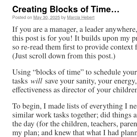
Creating Blocks of Time…
Posted on
May 30, 2025
by
Marcia Hebert
If you are a manager, a leader anywhere,
this post is for you! It builds upon my 
so re-read them first to provide context 
(Just scroll down from this post.)
Using “blocks of time” to schedule you
tasks
will
save your sanity, your energy,
effectiveness as director of your childre
To begin, I made lists of everything I n
similar work tasks together; did things a
the day (for the children, teachers, pare
my plan; and knew that what I had plan