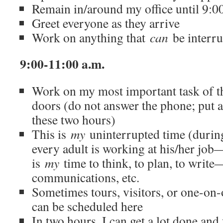
Remain in/around my office until 9:0
Greet everyone as they arrive
Work on anything that
can
be interru
9:00-11:00 a.m.
Work on my most important task of 
doors (do not answer the phone; put a
these two hours)
This is
my
uninterrupted time (during
every adult is working at his/her job—
is
my
time to think, to plan, to write
communications, etc.
Sometimes tours, visitors, or one-on
can be scheduled here
In two hours, I can get a lot done and