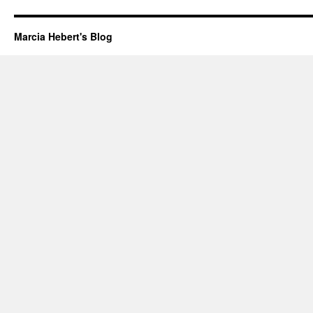
Marcia Hebert's Blog