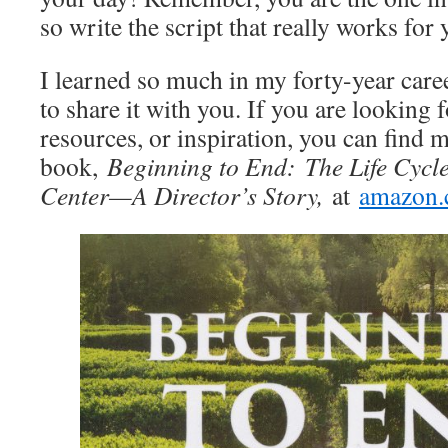
so write the script that really works for
I learned so much in my forty-year caree
to share it with you. If you are looking
resources, or inspiration, you can find m
book,
Beginning to End:
The Life Cycl
Center—A Director’s Story,
at
amazon.