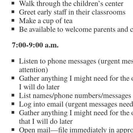
Walk through the children’s center
Greet early staff in their classrooms
Make a cup of tea
Be available to welcome parents and c
7:00-9:00 a.m.
Listen to phone messages (urgent me
attention)
Gather anything I might need for the
I will do later
List names/phone numbers/messages f
Log into email (urgent messages need
Gather anything I might need for the
that I will do later
Open mail—file immediately in appro