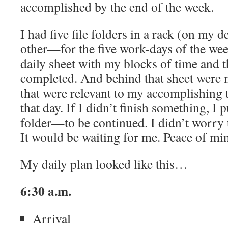
accomplished by the end of the week.
I had five file folders in a rack (on my 
other—for the five work-days of the wee
daily sheet with my blocks of time and t
completed. And behind that sheet were
that were relevant to my accomplishing t
that day. If I didn’t finish something, I p
folder—to be continued. I didn’t worry th
It would be waiting for me. Peace of min
My daily plan looked like this…
6:30 a.m.
Arrival