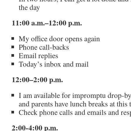
the day
11:00 a.m.–12:00 p.m.
My office door opens again
Phone call-backs
Email replies
Today’s inbox and mail
12:00–2:00 p.m.
I am available for impromptu drop-by 
and parents have lunch breaks at this 
Check phone calls and emails and res
2:00-4:00 p.m.