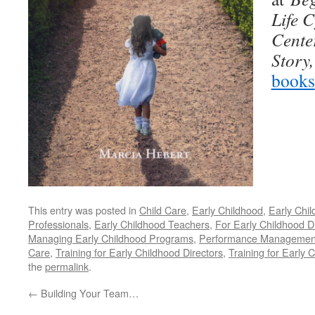
Life C
Cente
Story
books
This entry was posted in
Child Care
,
Early Childhood
,
Early Chi
Professionals
,
Early Childhood Teachers
,
For Early Childhood D
Managing Early Childhood Programs
,
Performance Management 
Care
,
Training for Early Childhood Directors
,
Training for Early 
the
permalink
.
←
Building Your Team…