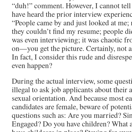
“duh!” comment. However, I cannot tel
have heard the prior interview experien
“People came by and just looked at me;
they couldn’t find my resume; people di
was even interviewing; it was chaotic fr
on—you get the picture. Certainly, not a 
In fact, I consider this rude and disresp
even happen?
During the actual interview, some questio
illegal to ask job applicants about their 
sexual orientation. And because most ea
candidates are female, beware of potenti
questions such as: Are you married? Si
Engaged? Do you have children? What a