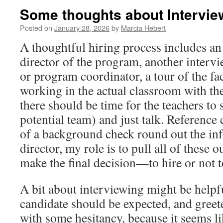
Some thoughts about Intervi
Posted on
January 28, 2026
by
Marcia Hebert
A thoughtful hiring process includes an
director of the program, another interv
or program coordinator, a tour of the fac
working in the actual classroom with the
there should be time for the teachers to s
potential team) and just talk. Reference 
of a background check round out the in
director, my role is to pull all of these 
make the final decision—to hire or not t
A bit about interviewing might be helpful
candidate should be expected, and greete
with some hesitancy, because it seems li