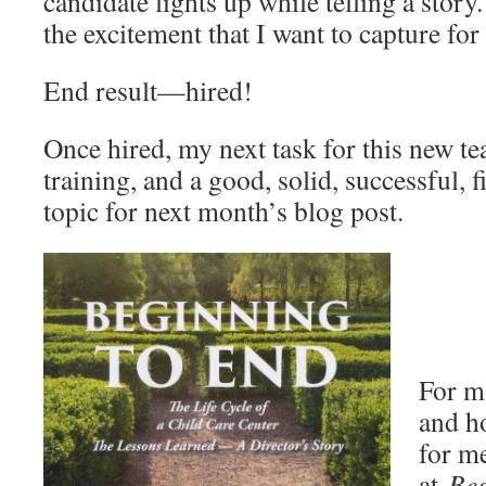
candidate lights up while telling a story.
the excitement that I want to capture f
End result—hired!
Once hired, my next task for this new tea
training, and a good, solid, successful, f
topic for next month’s blog post.
For mo
and h
for me
at
Beg