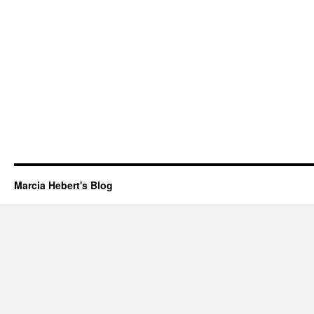
Marcia Hebert's Blog