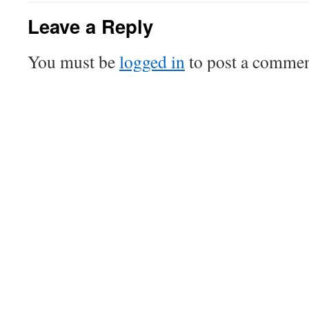
Leave a Reply
You must be
logged in
to post a commen