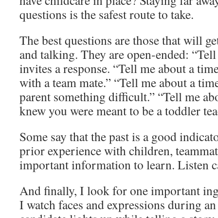
have childcare in place? Staying far aw
questions is the safest route to take.
The best questions are those that will ge
and talking. They are open-ended: “Tel
invites a response. “Tell me about a time
with a team mate.” “Tell me about a time
parent something difficult.” “Tell me ab
knew you were meant to be a toddler tea
Some say that the past is a good indicato
prior experience with children, teammate
important information to learn. Listen c
And finally, I look for one important 
I watch faces and expressions during 