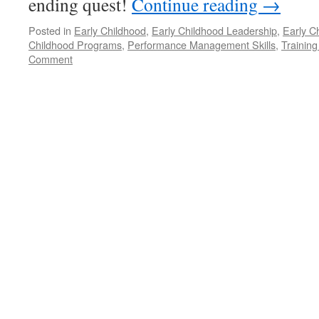
ending quest!
Continue reading
→
Posted in
Early Childhood
,
Early Childhood Leadership
,
Early C
Childhood Programs
,
Performance Management Skills
,
Training
Comment