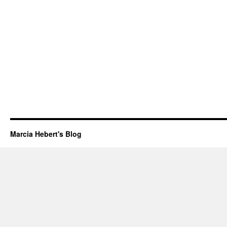
Marcia Hebert's Blog