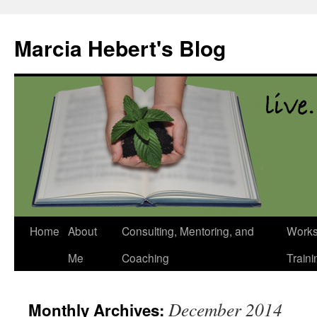
Skip
to
Marcia Hebert's Blog
content
Home
About
Consulting, Mentoring, and
Works
Me
Coaching
Traini
December 2014
Monthly Archives: