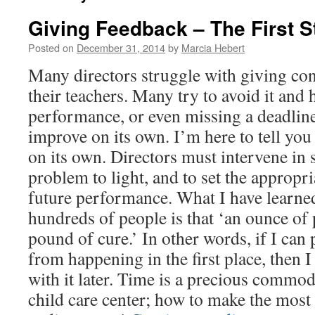
Giving Feedback – The First 
Posted on
December 31, 2014
by
Marcia Hebert
Many directors struggle with giving con
their teachers. Many try to avoid it and 
performance, or even missing a deadlin
improve on its own. I’m here to tell you
on its own. Directors must intervene in
problem to light, and to set the appropri
future performance. What I have learn
hundreds of people is that ‘an ounce of 
pound of cure.’ In other words, if I can
from happening in the first place, then I
with it later. Time is a precious commodi
child care center; how to make the most o