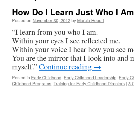
How Do I Learn Just Who I A
Posted on
November 30, 2012
by
Marcia Hebert
“I learn from you who I am.
Within your eyes I see reflected me.
Within your voice I hear how you see m
You are the mirror that I look into and 
myself.”
Continue reading
→
Posted in
Early Childhood
,
Early Childhood Leadership
,
Early C
Childhood Programs
,
Training for Early Childhood Directors
|
3 