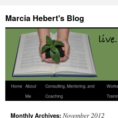
Skip
to
Marcia Hebert's Blog
content
Home
About
Consulting, Mentoring, and
Works
Me
Coaching
Traini
November 2012
Monthly Archives: