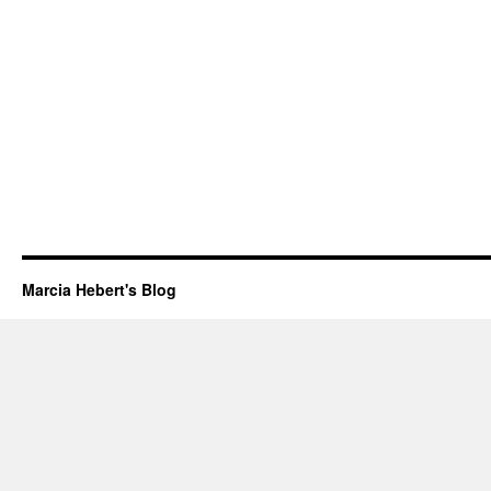
Marcia Hebert's Blog