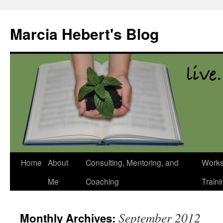
Skip
to
Marcia Hebert's Blog
content
Home
About
Consulting, Mentoring, and
Works
Me
Coaching
Traini
September 2012
Monthly Archives: