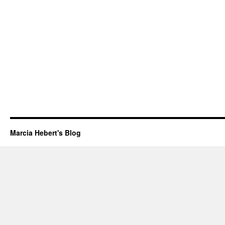
Marcia Hebert's Blog