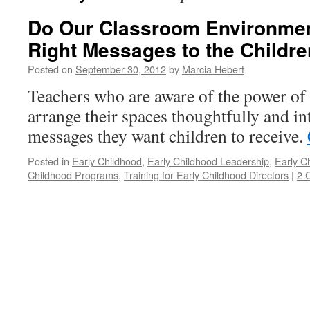
Do Our Classroom Environmen
Right Messages to the Childr
Posted on
September 30, 2012
by
Marcia Hebert
Teachers who are aware of the power of
arrange their spaces thoughtfully and in
messages they want children to receive.
Posted in
Early Childhood
,
Early Childhood Leadership
,
Early C
Childhood Programs
,
Training for Early Childhood Directors
|
2 