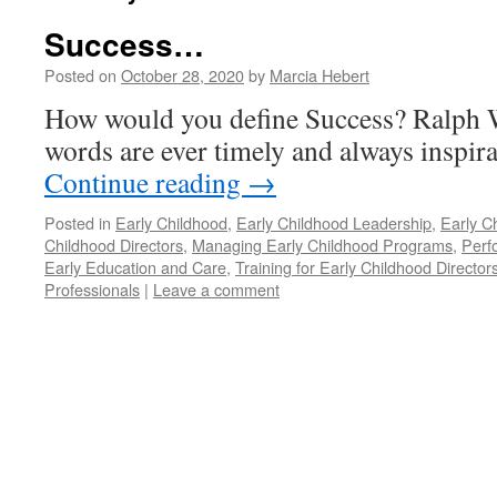
Success…
Posted on
October 28, 2020
by
Marcia Hebert
How would you define Success? Ralph
words are ever timely and always inspira
Continue reading
→
Posted in
Early Childhood
,
Early Childhood Leadership
,
Early C
Childhood Directors
,
Managing Early Childhood Programs
,
Perf
Early Education and Care
,
Training for Early Childhood Director
Professionals
|
Leave a comment