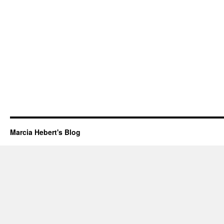
Marcia Hebert's Blog