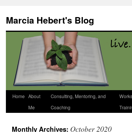
Skip
to
Marcia Hebert's Blog
content
Home
About
Consulting, Mentoring, and
Works
Me
Coaching
Traini
October 2020
Monthly Archives: