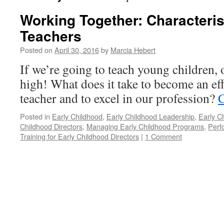
Working Together: Characterist
Teachers
Posted on
April 30, 2016
by
Marcia Hebert
If we’re going to teach young children,
high! What does it take to become an eff
teacher and to excel in our profession?
C
Posted in
Early Childhood
,
Early Childhood Leadership
,
Early C
Childhood Directors
,
Managing Early Childhood Programs
,
Perf
Training for Early Childhood Directors
|
1 Comment