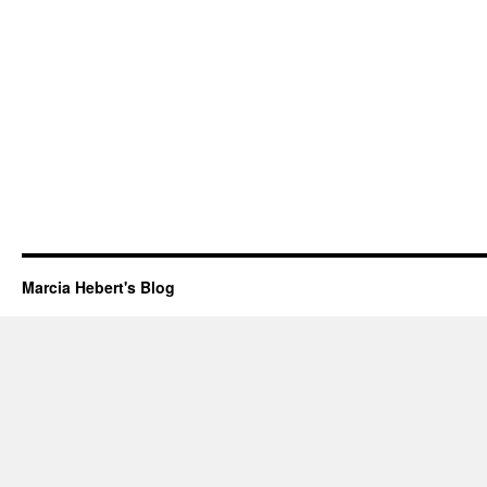
Marcia Hebert's Blog