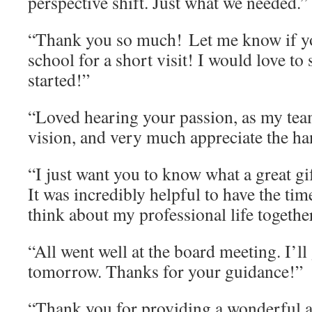
perspective shift. Just what we needed.”
“Thank you so much! Let me know if y
school for a short visit! I would love t
started!”
“Loved hearing your passion, as my tea
vision, and very much appreciate the h
“I just want you to know what a great gi
It was incredibly helpful to have the tim
think about my professional life togethe
“All went well at the board meeting. I’ll 
tomorrow. Thanks for your guidance!”
“Thank you for providing a wonderful a