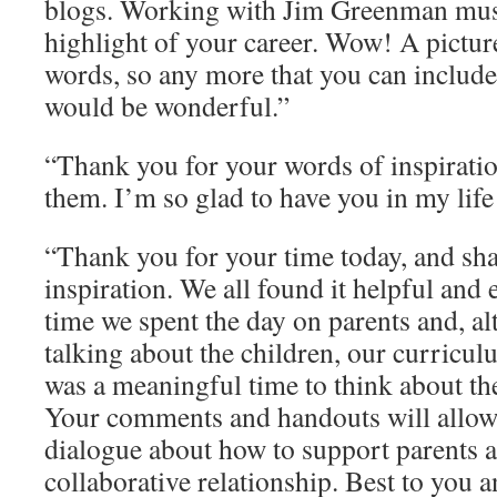
blogs. Working with Jim Greenman mus
highlight of your career. Wow! A pictur
words, so any more that you can includ
would be wonderful.”
“Thank you for your words of inspiratio
them. I’m so glad to have you in my life
“Thank you for your time today, and sh
inspiration. We all found it helpful and e
time we spent the day on parents and, al
talking about the children, our curriculum
was a meaningful time to think about the
Your comments and handouts will allow 
dialogue about how to support parents a
collaborative relationship. Best to you 