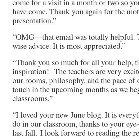
come for a visit in a month or two so y
have come. Thank you again for the mot
presentation.”
“OMG—that email was totally helpful. 
wise advice. It is most appreciated.”
“Thank you so much for all your help, t
inspiration! The teachers are very exci
our rooms, philosophy, and the pace of o
touch in the upcoming months as we be
classrooms.”
“I loved your new June blog. It is every
do in our classroom, thanks to your eye
last fall. I look forward to reading the 