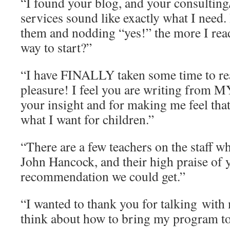
“I found your blog, and your consultin
services sound like exactly what I need.
them and nodding “yes!” the more I rea
way to start?”
“I have FINALLY taken some time to re
pleasure! I feel you are writing from 
your insight and for making me feel that
what I want for children.”
“There are a few teachers on the staff 
John Hancock, and their high praise of y
recommendation we could get.”
“I wanted to thank you for talking with
think about how to bring my program to 