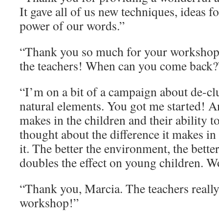
It gave all of us new techniques, ideas fo
power of our words.”
“Thank you so much for your workshop
the teachers! When can you come back?
“I’m on a bit of a campaign about de-clu
natural elements. You got me started! An
makes in the children and their ability t
thought about the difference it makes in 
it. The better the environment, the better
doubles the effect on young children. 
“Thank you, Marcia. The teachers reall
workshop!”