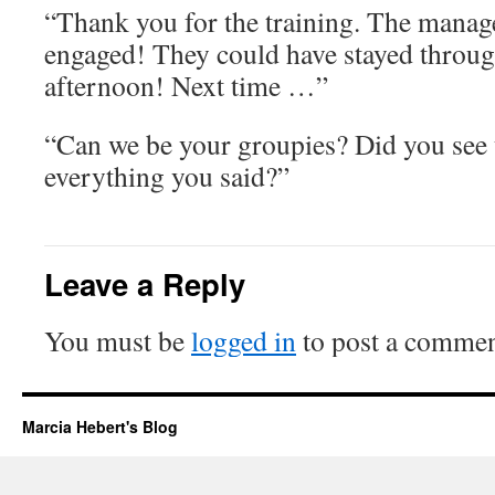
“Thank you for the training. The manag
engaged! They could have stayed throug
afternoon! Next time …”
“Can we be your groupies? Did you see 
everything you said?”
Leave a Reply
You must be
logged in
to post a commen
Marcia Hebert's Blog