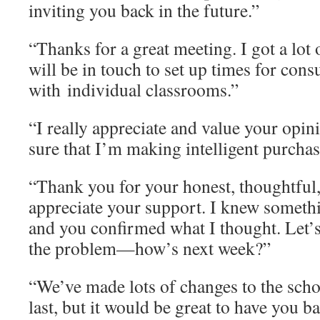
inviting you back in the future.”
“Thanks for a great meeting. I got a lot
will be in touch to set up times for con
with individual classrooms.”
“I really appreciate and value your opin
sure that I’m making intelligent purchas
“Thank you for your honest, thoughtful, 
appreciate your support. I knew somethi
and you confirmed what I thought. Let’s
the problem—how’s next week?”
“We’ve made lots of changes to the scho
last, but it would be great to have you b