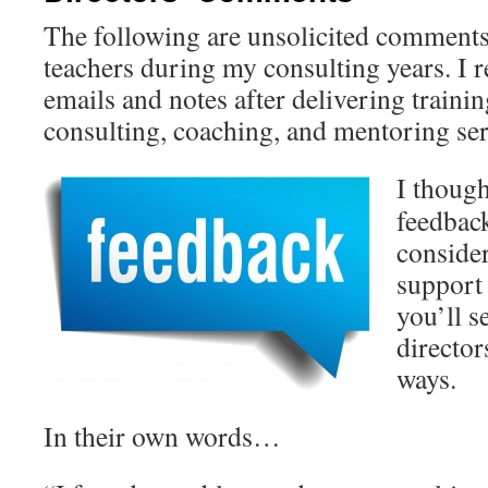
The following are unsolicited comments
teachers during my consulting years. I
emails and notes after delivering traini
consulting, coaching, and mentoring ser
I though
feedback
consider
support
you’ll s
director
ways.
In their own words…