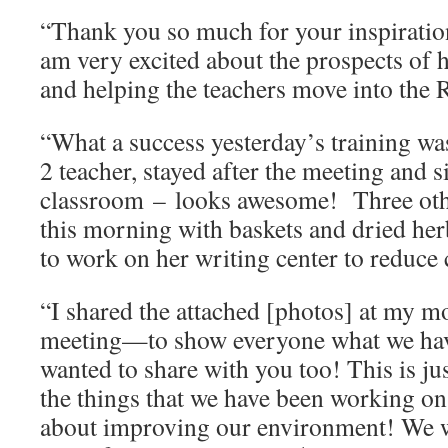
“Thank you so much for your inspiratio
am very excited about the prospects of 
and helping the teachers move into the 
“What a success yesterday’s training w
2 teacher, stayed after the meeting and s
classroom – looks awesome! Three othe
this morning with baskets and dried her
to work on her writing center to reduce
“I shared the attached [photos] at my m
meeting—to show everyone what we have
wanted to share with you too! This is ju
the things that we have been working on!
about improving our environment! We w