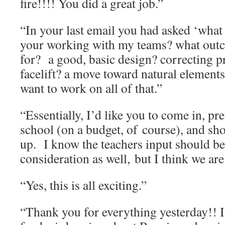
fire!!!! You did a great job.”
“In your last email you had asked ‘what
your working with my teams? what outc
for? a good, basic design? correcting p
facelift? a move toward natural elements?
want to work on all of that.”
“Essentially, I’d like you to come in, pr
school (on a budget, of course), and sh
up. I know the teachers input should be
consideration as well, but I think we are
“Yes, this is all exciting.”
“Thank you for everything yesterday!! I