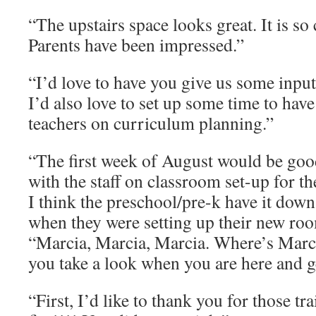
“The upstairs space looks great. It is so
Parents have been impressed.”
“I’d love to have you give us some inp
I’d also love to set up some time to hav
teachers on curriculum planning.”
“The first week of August would be goo
with the staff on classroom set-up for th
I think the preschool/pre-k have it down
when they were setting up their new roo
“Marcia, Marcia, Marcia. Where’s Marcia
you take a look when you are here and g
“First, I’d like to thank you for those tr