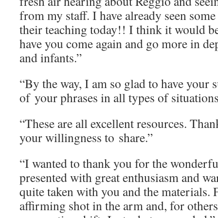
fresh air hearing about Reggio and seein
from my staff. I have already seen some
their teaching today!! I think it would b
have you come again and go more in dep
and infants.”
“By the way, I am so glad to have your 
of your phrases in all types of situatio
“These are all excellent resources. Tha
your willingness to share.”
“I wanted to thank you for the wonderf
presented with great enthusiasm and war
quite taken with you and the materials. 
affirming shot in the arm and, for others,