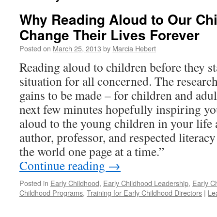
Why Reading Aloud to Our Chi
Change Their Lives Forever
Posted on
March 25, 2013
by
Marcia Hebert
Reading aloud to children before they st
situation for all concerned. The research
gains to be made – for children and adult
next few minutes hopefully inspiring you
aloud to the young children in your lif
author, professor, and respected literacy
the world one page at a time.”
Continue reading
→
Posted in
Early Childhood
,
Early Childhood Leadership
,
Early C
Childhood Programs
,
Training for Early Childhood Directors
|
Le