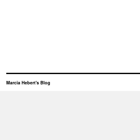
Marcia Hebert's Blog