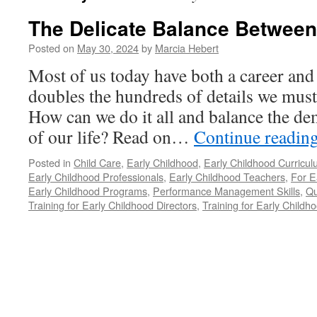
The Delicate Balance Between
Posted on
May 30, 2024
by
Marcia Hebert
Most of us today have both a career and 
doubles the hundreds of details we mus
How can we do it all and balance the d
of our life? Read on…
Continue readin
Posted in
Child Care
,
Early Childhood
,
Early Childhood Curricu
Early Childhood Professionals
,
Early Childhood Teachers
,
For E
Early Childhood Programs
,
Performance Management Skills
,
Qu
Training for Early Childhood Directors
,
Training for Early Childh