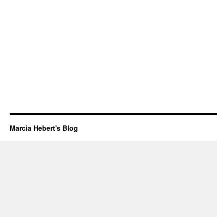
Marcia Hebert's Blog