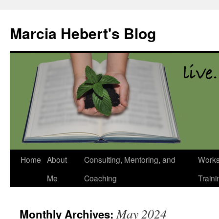
Skip
to
Marcia Hebert's Blog
content
Home
About
Consulting, Mentoring, and
Works
Me
Coaching
Traini
May 2024
Monthly Archives: