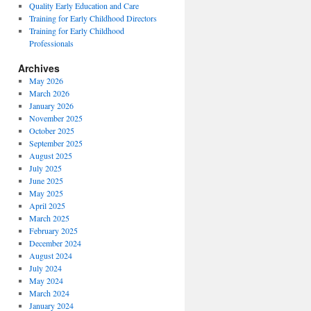
Quality Early Education and Care
Training for Early Childhood Directors
Training for Early Childhood
Professionals
Archives
May 2026
March 2026
January 2026
November 2025
October 2025
September 2025
August 2025
July 2025
June 2025
May 2025
April 2025
March 2025
February 2025
December 2024
August 2024
July 2024
May 2024
March 2024
January 2024