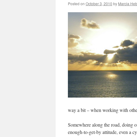
Posted on
October 3, 2010
by
Marcia Heb
way a bit – when working with other
Somewhere along the road, doing one’
enough-to-get-by attitude, even a cy