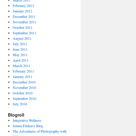
March 2012
February 2012
January 2012
December 2011
November 2011
October 2011
September 2011
August 2011
July 2011
June 2011
May 2011
April 2011
March 2011
February 2011
January 2011
December 2010
November 2010
October 2010
September 2010
July 2010
Blogroll
Integrative Wellness
Jennie Fitzkee's Blog
The Adventures of Photography with