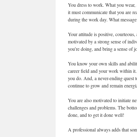
You dress to work. What you wear, a
it must communicate that you are r
during the work day. What messag
Your attitude is positive, courteous
motivated by a strong sense of indi
you’re doing, and bring a sense of j
You know your own skills and abilit
career field and your work within it.
you do. And, a never-ending quest t
continue to grow and remain energi
You are also motivated to initiate n
challenges and problems. The bottom 
done, and to get it done well!
A professional always adds that some