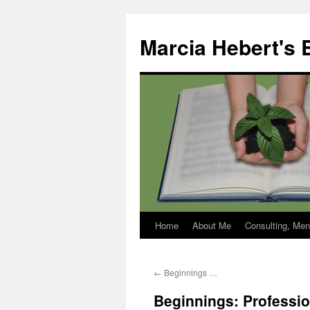
Skip
to
Marcia Hebert's 
content
Home
About Me
Consulting, Men
←
Beginnings …
Beginnings: Professi