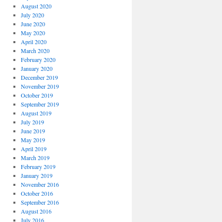
August 2020
July 2020
June 2020
May 2020
April 2020
March 2020
February 2020
January 2020
December 2019
November 2019
October 2019
September 2019
August 2019
July 2019
June 2019
May 2019
April 2019
March 2019
February 2019
January 2019
November 2016
October 2016
September 2016
August 2016
July 2016