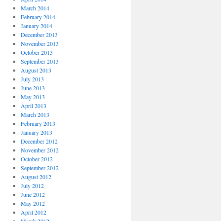
March 2014
February 2014
January 2014
December 2013
November 2013
October 2013
September 2013
August 2013
July 2013
June 2013
May 2013
April 2013
March 2013
February 2013
January 2013
December 2012
November 2012
October 2012
September 2012
August 2012
July 2012
June 2012
May 2012
April 2012