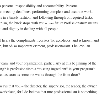
s personal responsibility and accountability. Personal
me, meeting deadlines, performing complete and accurate work,
s in a timely fashion, and following through on required tasks.
o plan, the buck stops with you –
you
fix it! Professionalism means
t, and dignity in dealing with all people.
al hears the compliments, receives the accolades, and is known and
e, but oh so important element, professionalism. I believe, an
r team, and your organization, particularly at this beginning of the
ing? Is professionalism a “missing ingredient” in your program?
nized as soon as someone walks through the front door?
r ways that you – the director, the supervisor, the leader, the owner
 workplace, for I do believe that true professionalism is something