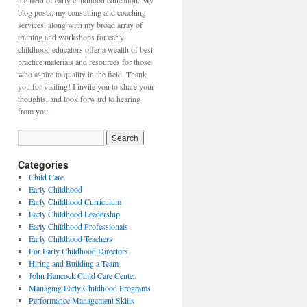
the field of early childhood education. My
blog posts, my consulting and coaching
services, along with my broad array of
training and workshops for early
childhood educators offer a wealth of best
practice materials and resources for those
who aspire to quality in the field. Thank
you for visiting! I invite you to share your
thoughts, and look forward to hearing
from you.
Categories
Child Care
Early Childhood
Early Childhood Curriculum
Early Childhood Leadership
Early Childhood Professionals
Early Childhood Teachers
For Early Childhood Directors
Hiring and Building a Team
John Hancock Child Care Center
Managing Early Childhood Programs
Performance Management Skills