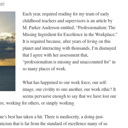
ert
Each year, required reading for my team of early
childhood teachers and supervisors is an article by
M. Parker Anderson entitled, “Professionalism: The
Missing Ingredient for Excellence in the Workplace.”
It is required because, after years of living on this
planet and interacting with thousands, I’m dismayed
that I agree with her assessment that,
“professionalism is missing and unaccounted for” in
so many places of work.
What has happened to our work force, our self-
image, our civility to one another, our work ethic? It
seems pervasive enough to say that we have lost our
s, working for others, or simply working.
s best has taken a hit. There is mediocrity, a doing-just-
nicism that is far from the standard of excellence many of us