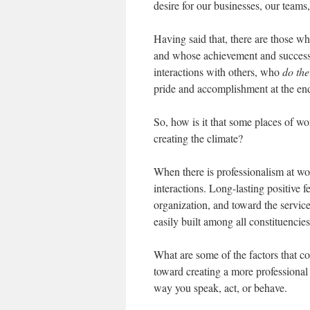
desire for our businesses, our teams
Having said that, there are those w
and whose achievement and success 
interactions with others, who
do
the
pride and accomplishment at the end
So, how is it that some places of wo
creating the climate?
When there is professionalism at wo
interactions. Long-lasting positive 
organization, and toward the service
easily built among all constituencie
What are some of the factors that c
toward creating a more professional
way you speak, act, or behave.