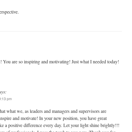
erspective.
s! You are so inspiring and motivating! Just what I needed today!
ays:
10:13 pm
that what we, as leaders and managers and supervisors are
inspire and motivate! In your new position, you have great
e a positive difference every day. Let your light shine brightly!!!