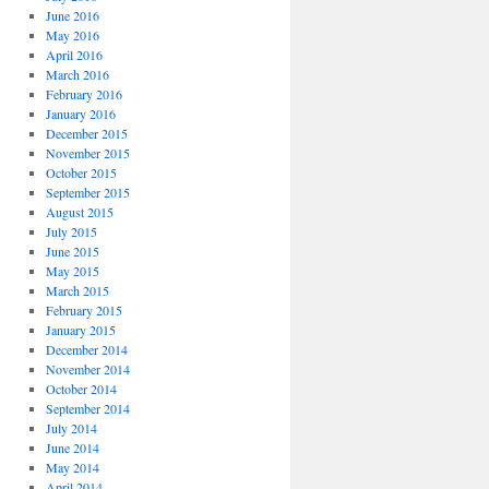
June 2016
May 2016
April 2016
March 2016
February 2016
January 2016
December 2015
November 2015
October 2015
September 2015
August 2015
July 2015
June 2015
May 2015
March 2015
February 2015
January 2015
December 2014
November 2014
October 2014
September 2014
July 2014
June 2014
May 2014
April 2014