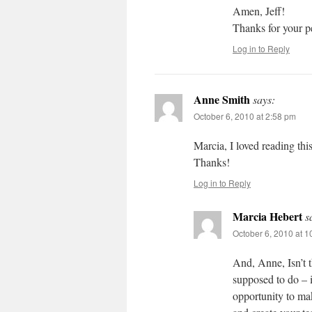
Amen, Jeff!
Thanks for your p
Log in to Reply
Anne Smith
says:
October 6, 2010 at 2:58 pm
Marcia, I loved reading thi
Thanks!
Log in to Reply
Marcia Hebert
s
October 6, 2010 at 
And, Anne, Isn’t 
supposed to do – 
opportunity to mak