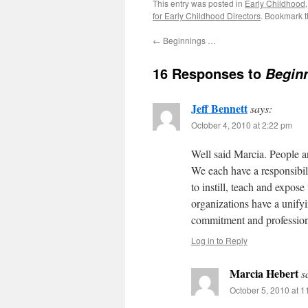
This entry was posted in
Early Childhood
for Early Childhood Directors
. Bookmark 
←
Beginnings …
16 Responses to
Begin
Jeff Bennett
says:
October 4, 2010 at 2:22 pm
Well said Marcia. People a
We each have a responsibili
to instill, teach and expose
organizations have a uni
commitment and professiona
Log in to Reply
Marcia Hebert
s
October 5, 2010 at 