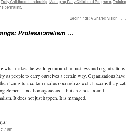
,
Early Childhood Leadership
,
Managing Early Childhood Programs
,
Training
the
permalink
.
Beginnings: A Shared Vision …
→
nings: Professionalism …
re what makes the world go around in business and organizations.
ty as people to carry ourselves a certain way. Organizations have
 their teams to a certain modus operandi as well. It seems the great
fying element…not homogeneous …but an ethos around
lism. It does not just happen. It is managed.
ays:
11:47 am