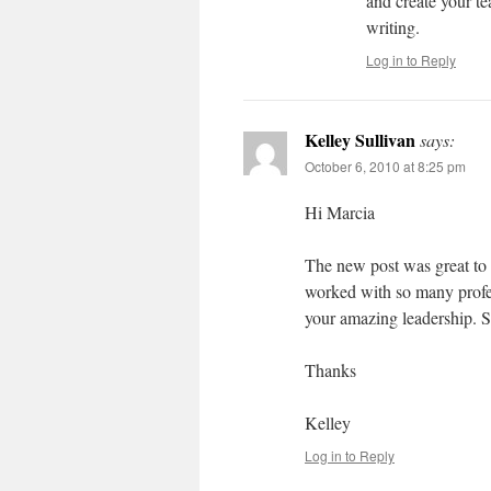
and create your te
writing.
Log in to Reply
Kelley Sullivan
says:
October 6, 2010 at 8:25 pm
Hi Marcia
The new post was great to 
worked with so many profes
your amazing leadership. 
Thanks
Kelley
Log in to Reply