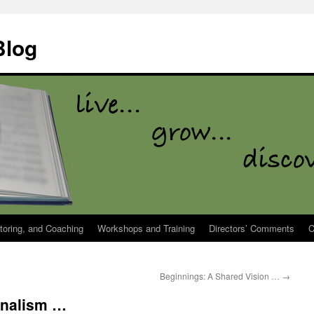
Blog
toring, and Coaching
Workshops and Training
Directors’ Comments
C
Beginnings: A Shared Vision …
→
onalism …