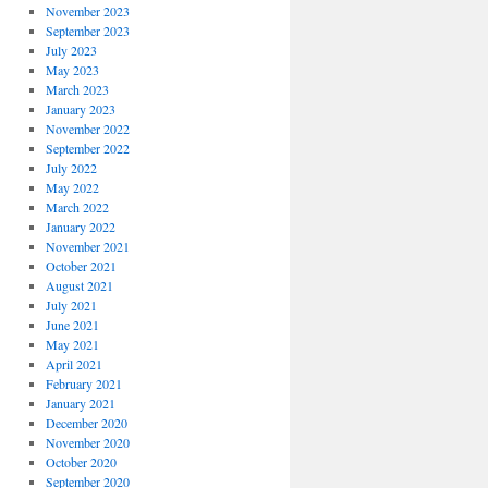
November 2023
September 2023
July 2023
May 2023
March 2023
January 2023
November 2022
September 2022
July 2022
May 2022
March 2022
January 2022
November 2021
October 2021
August 2021
July 2021
June 2021
May 2021
April 2021
February 2021
January 2021
December 2020
November 2020
October 2020
September 2020