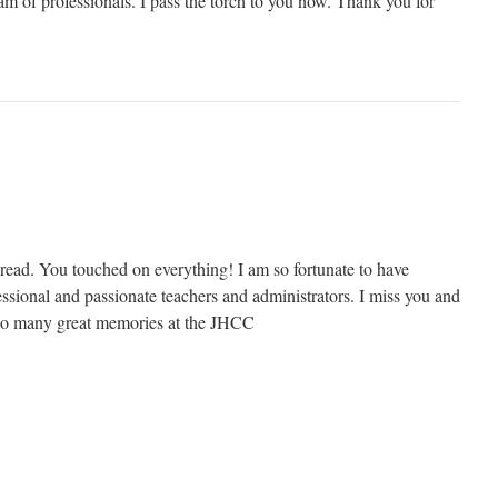
am of professionals. I pass the torch to you now. Thank you for
read. You touched on everything! I am so fortunate to have
sional and passionate teachers and administrators. I miss you and
So many great memories at the JHCC