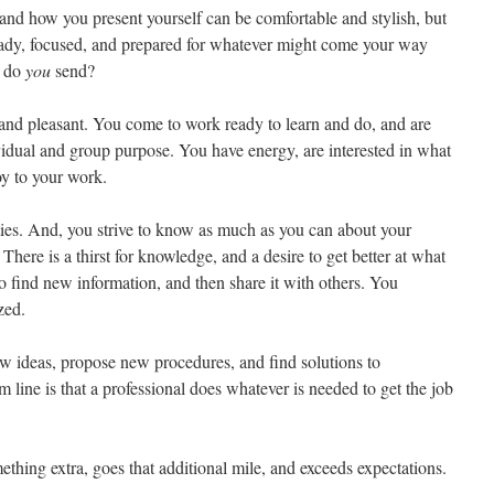
nd how you present yourself can be comfortable and stylish, but
eady, focused, and prepared for whatever might come your way
e do
you
send?
, and pleasant. You come to work ready to learn and do, and are
vidual and group purpose. You have energy, are interested in what
oy to your work.
ies. And, you strive to know as much as you can about your
 There is a thirst for knowledge, and a desire to get better at what
o find new information, and then share it with others. You
zed.
ew ideas, propose new procedures, and find solutions to
line is that a professional does whatever is needed to get the job
thing extra, goes that additional mile, and exceeds expectations.