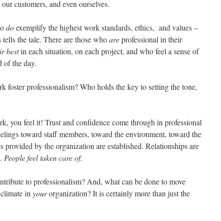
, our customers, and even ourselves.
ho
do
exemplify the highest work standards, ethics, and values –
tells the tale. There are those who
are
professional in their
ir best
in each situation, on each project, and who feel a sense of
 of the day.
rk foster professionalism? Who holds the key to setting the tone,
rk, you feel it! Trust and confidence come through in professional
feelings toward staff members, toward the environment, toward the
s provided by the organization are established. Relationships are
s.
People feel taken care of.
ontribute to professionalism? And, what can be done to move
 climate in
your
organization? It is certainly more than just the