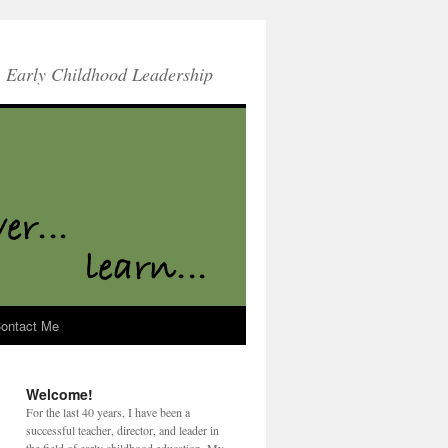
Early Childhood Leadership
ontact Me
Welcome!
For the last 40 years, I have been a
successful teacher, director, and leader in