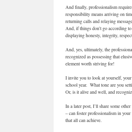
And finally, professionalism require
responsibility means arriving on ti
returning calls and relaying message
And, if things don’t go according t
displaying honesty, integrity, respec
And, yes, ultimately, the profession
recognized as possessing that elusiv
element worth striving for!
I invite you to look at yourself, you
school year. What tone are you sett
Or, is it alive and well, and recog
In a later post, I’ll share some othe
– can foster professionalism in your
that all can achieve.