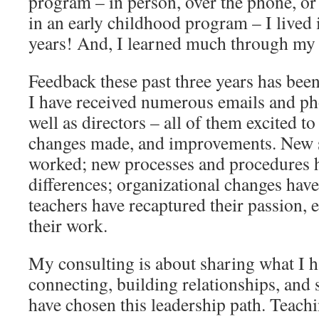
program – in person, over the phone, or 
in an early childhood program – I lived i
years! And, I learned much through my 
Feedback these past three years has been
I have received numerous emails and ph
well as directors – all of them excited to
changes made, and improvements. New s
worked; new processes and procedures 
differences; organizational changes have
teachers have recaptured their passion, 
their work.
My consulting is about sharing what I h
connecting, building relationships, and
have chosen this leadership path. Teach