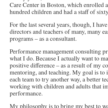
Care Center in Boston, which enrolled 
hundred children and had a staff of sixt
For the last several years, though, I ha
directors and teachers of many, many ea
programs – as a consultant.
Performance management consulting pro
what I do. Because I actually want to ma
positive difference – as a result of my c
mentoring, and teaching. My goal is to 
each team to try another way, a better t
working with children and adults that i
performance.
My philosophy is to bring my best to wo