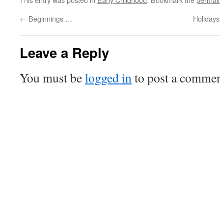
←
Beginnings …
Holidays
Leave a Reply
You must be
logged in
to post a commen