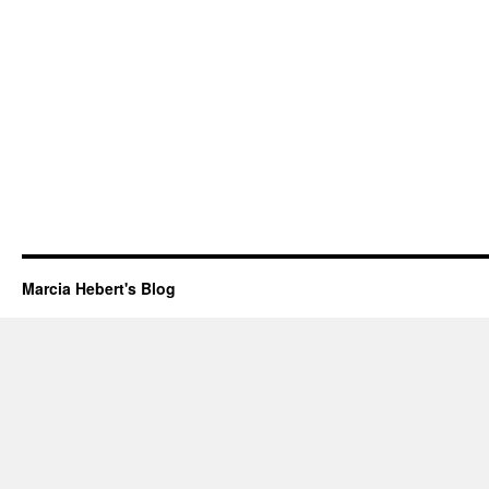
Marcia Hebert's Blog