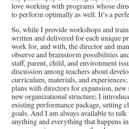
love working with programs whose direc
to perform optimally as well. It’s a perfec
So, while I provide workshops and traini
written and delivered for each unique p
work for, and with, the director and ma
observe and brainstorm possibilities an
staff, parent, child, and environment issue
discussion among teachers about develo
curriculum, materials, and experiences; 
plans with directors for expansion, new s
new organizational structure; I introduc
existing performance package, setting c
goals. And I am always available to talk
anything and everything that happens in