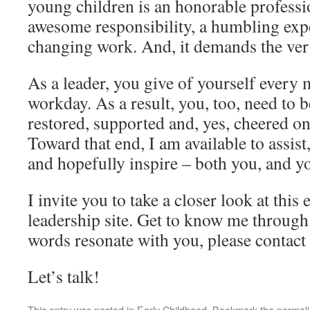
young children is an honorable profession
awesome responsibility, a humbling expe
changing work. And, it demands the very
As a leader, you give of yourself every 
workday. As a result, you, too, need to b
restored, supported and, yes, cheered on
Toward that end, I am available to assist
and hopefully inspire – both you, and y
I invite you to take a closer look at this
leadership site. Get to know me through
words resonate with you, please contact
Let’s talk!
This entry was posted in
Early Childhood
. Bookmark the
permal