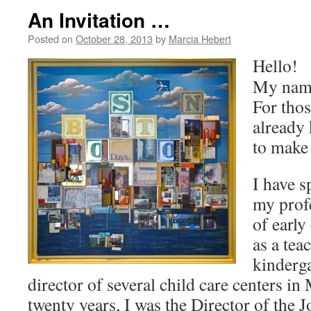
An Invitation …
Posted on
October 28, 2013
by
Marcia Hebert
Hello!
My name
For tho
already
to make
I have s
my profe
of early
as a tea
kinderga
director of several child care centers in
twenty years, I was the Director of the