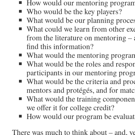
How would our mentoring program
Who would be the key players?
What would be our planning proces
What could we learn from other e
from the literature on mentoring –
find this information?
What would the mentoring program
What would be the roles and respons
participants in our mentoring pro
What would be the criteria and proc
mentors and protégés, and for mat
What would the training component
we offer it for college credit?
How would our program be evalua
There was much to think about – and, yes