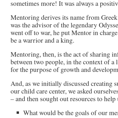
sometimes more! It was always a positiv
Mentoring derives its name from Gree
was the advisor of the legendary Odys
went off to war, he put Mentor in charge
be a warrior and a king.
Mentoring, then, is the act of sharing i
between two people, in the context of a 
for the purpose of growth and developm
And, as we initially discussed creating s
our child care center, we asked ourselv
– and then sought out resources to help
What would be the goals of our m