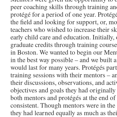
peer coaching skills through training a
protégé for a period of one year. Protég
the field and looking for support, or, m
teachers who wished to increase their ski
early child care and education. Initially
graduate credits through training cours
in Boston. We wanted to begin our Men
in the best way possible – and we built a
would last for many years. Protégés parti
training sessions with their mentors – a
their discussions, observations, and acti
objectives and goals they had originally
both mentors and protégés at the end of
consistent. Though mentors were in the 
they had learned equally as much as the