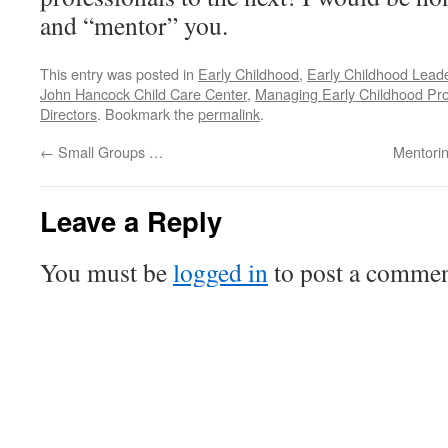
and “mentor” you.
This entry was posted in
Early Childhood
,
Early Childhood Lead
John Hancock Child Care Center
,
Managing Early Childhood Pr
Directors
. Bookmark the
permalink
.
←
Small Groups …
Mentorin
Leave a Reply
You must be
logged in
to post a commen