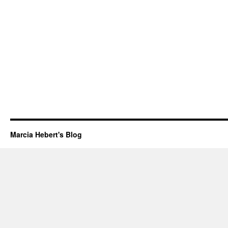
Marcia Hebert's Blog