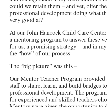
could we retain them – and yet, offer t
professional development doing what th
very good at?
At our John Hancock Child Care Center 
a mentoring program to answer these ver
for us, a promising strategy – and in my 
the “how” of our process.
The “big picture” was this –
Our Mentor Teacher Program provided a
staff to share, learn, and build bridges 
professional development. The program 
for experienced and skilled teachers ch
Mentors were given the opportunity to 