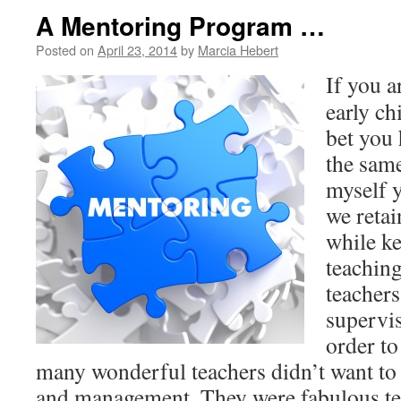
A Mentoring Program …
Posted on
April 23, 2014
by
Marcia Hebert
If you a
early ch
bet you 
the same
myself 
we retai
while k
teaching
teacher
supervis
order to
many wonderful teachers didn’t want to
and management. They were fabulous te