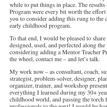
while to put things in place. The result
Program were every bit worth the effort 
you to consider adding this rung to the 
early childhood program.
To that end, I would be pleased to shar
designed, used, and perfected along the 
considering adding a Mentor Teacher Pr
the wheel, contact me – and let’s talk.
My work now – as consultant, coach, su
strategist, problem-solver, designer, pla
organizer, trainer, and workshop present
everything I learned during my 30+ year
childhood world, and passing the torch 
professionals to the next! I would be ho