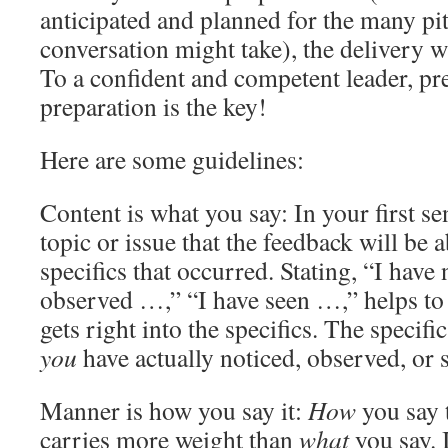
anticipated and planned for the many pit
conversation might take), the delivery wil
To a confident and competent leader, pre
preparation is the key!
Here are some guidelines:
Content is what you say: In your first se
topic or issue that the feedback will be
specifics that occurred. Stating, “I have
observed …,” “I have seen …,” helps to 
gets right into the specifics. The specifi
you
have actually noticed, observed, or 
Manner is how you say it:
How
you say 
carries more weight than
what
you say. I