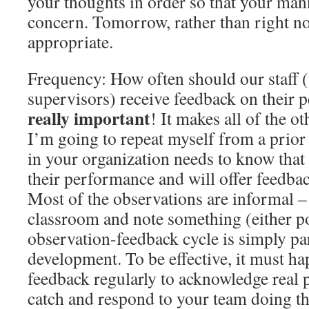
your thoughts in order so that your mann
concern. Tomorrow, rather than right no
appropriate.
Frequency: How often should our staff (
supervisors) receive feedback on their
really important
! It makes all of the o
I’m going to repeat myself from a prior
in your organization needs to know tha
their performance and will offer feedbac
Most of the observations are informal –
classroom and note something (either pos
observation-feedback cycle is simply par
development. To be effective, it must ha
feedback regularly to acknowledge real 
catch and respond to your team doing t