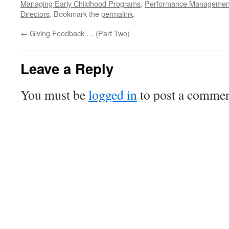
Managing Early Childhood Programs
,
Performance Management 
Directors
. Bookmark the
permalink
.
←
Giving Feedback … (Part Two)
Leave a Reply
You must be
logged in
to post a commen