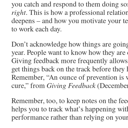
you catch and respond to them doing s
right
. This is how a professional relati
deepens – and how you motivate your tea
to work each day.
Don’t acknowledge how things are going
year. People want to know how they are 
Giving feedback more frequently allows
get things back on the track before they 
Remember, “An ounce of prevention is 
cure,” from
Giving Feedback
(December
Remember, too, to keep notes on the fee
helps you to track what’s happening wit
performance rather than relying on yo