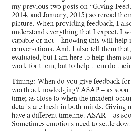
my previous two posts on “Giving Feed
2014, and January, 2015) so reread them
picture. When providing feedback, I also
understand everything that I expect. I wa
capable or not – knowing this will help
conversations. And, I also tell them that,
evaluated, but I am here to help them su
work for them, but to help them do thei
Timing: When do you give feedback for 
worth acknowledging? ASAP – as soon as
time; as close to when the incident occur
details are fresh in both minds. Giving 
have a different timeline. ASAR – as so
Sometimes emotions need to settle down