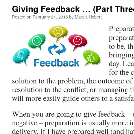
Giving Feedback … (Part Thre
Posted on
February 24, 2015
by
Marcia Hebert
Preparat
preparat
to be, t
bringing
day. Le
for the 
solution to the problem, the outcome of t
resolution to the conflict, or managing 
will more easily guide others to a satis
When you are going to give feedback – e
negative – preparation is usually more i
delivery. If I have prepared well (and h