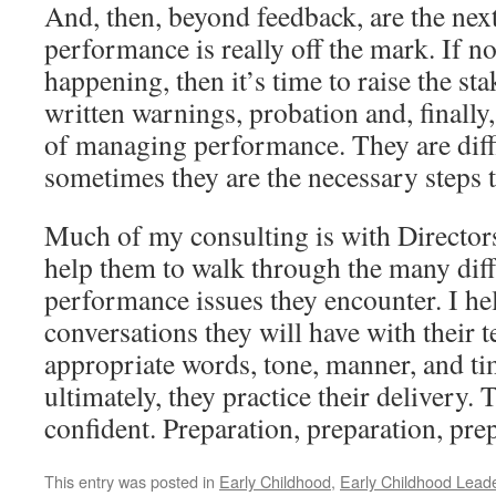
And, then, beyond feedback, are the next 
performance is really off the mark. If 
happening, then it’s time to raise the st
written warnings, probation and, finally,
of managing performance. They are diffic
sometimes they are the necessary steps t
Much of my consulting is with Director
help them to walk through the many diff
performance issues they encounter. I he
conversations they will have with their 
appropriate words, tone, manner, and ti
ultimately, they practice their delivery.
confident. Preparation, preparation, pre
This entry was posted in
Early Childhood
,
Early Childhood Lead