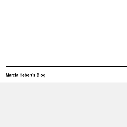
Marcia Hebert's Blog