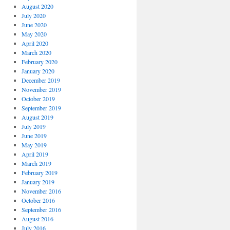
August 2020
July 2020
June 2020
May 2020
April 2020
March 2020
February 2020
January 2020
December 2019
November 2019
October 2019
September 2019
August 2019
July 2019
June 2019
May 2019
April 2019
March 2019
February 2019
January 2019
November 2016
October 2016
September 2016
August 2016
July 2016