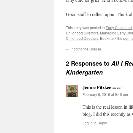
Good stuff to reflect upon. Think ab
This entry was posted in
Early Childhood
Childhood Directors
,
Managing Early Chi
Childhood Directors
. Bookmark the
perma
←
Plotting the Course …
2 Responses to
All I R
Kindergarten
Jennie Fitzkee
says:
February 6, 2016 at 9:40 pm
This is the real lesson in l
blog. I did this recently a
Log in to Reply