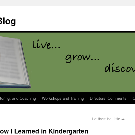
Blog
toring, and Coaching
Workshops and Training
Directors’ Comments
C
Let them be Little
→
now I Learned in Kindergarten