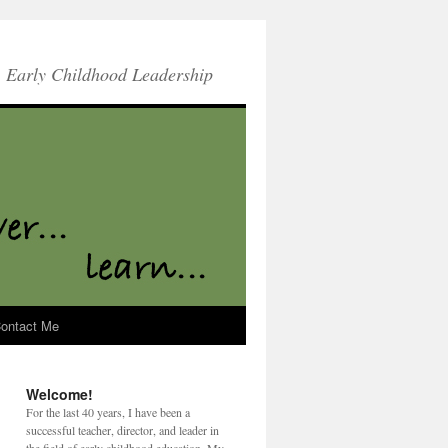
Early Childhood Leadership
ontact Me
Welcome!
For the last 40 years, I have been a
successful teacher, director, and leader in