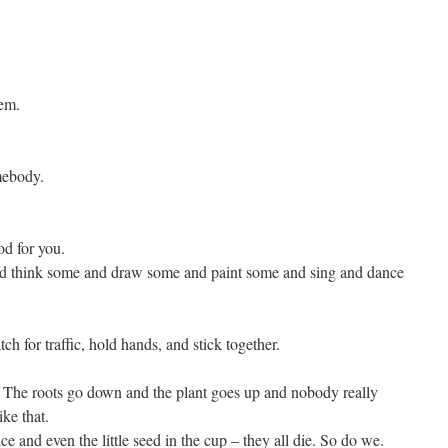
hem.
mebody.
d for you.
and think some and draw some and paint some and sing and dance
h for traffic, hold hands, and stick together.
. The roots go down and the plant goes up and nobody really
ke that.
 and even the little seed in the cup – they all die. So do we.