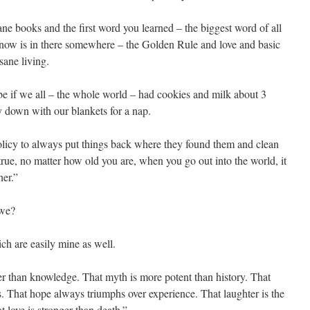
e books and the first word you learned – the biggest word of all
w is in there somewhere –­ the Golden Rule and love and basic
sane living.
be if we all – the whole world – had cookies and milk about 3
y down with our blankets for a nap.
policy to always put things back where they found them and clean
 true, no matter how old you are, when you go out into the world, it
her.”
 we?
ich are easily mine as well.
ger than knowledge. That myth is more potent than history. That
. That hope always triumphs over experience. That laughter is the
t love is stronger than death.”