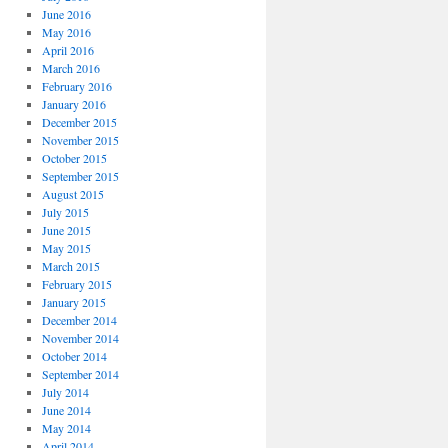
June 2016
May 2016
April 2016
March 2016
February 2016
January 2016
December 2015
November 2015
October 2015
September 2015
August 2015
July 2015
June 2015
May 2015
March 2015
February 2015
January 2015
December 2014
November 2014
October 2014
September 2014
July 2014
June 2014
May 2014
April 2014