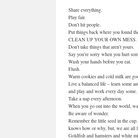
Share everything.
Play fair.
Don’t hit people.
Put things back where you found t
CLEAN UP YOUR OWN MESS.
Don’t take things that aren’t yours.
Say you’re sorry when you hurt so
Wash your hands before you eat.
Flush.
Warm cookies and cold milk are goo
Live a balanced life – learn some 
and play and work every day some.
Take a nap every afternoon.
When you go out into the world, watc
Be aware of wonder.
Remember the little seed in the cup
knows how or why, but, we are all li
Goldfish and hamsters and white mice