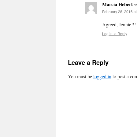
Marcia Hebert
s
February 28, 2016 a
Agreed, Jennie!!!
Log in to Reply
Leave a Reply
You must be
logged in
to post a co