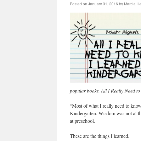
Posted on
January 31, 2016
by
Marcia He
popular books, All I Really Need t
“Most of what I really need to know
Kindergarten. Wisdom was not at the
at preschool.
These are the things I learned.