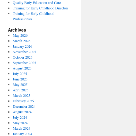
Quality Early Education and Care
Training for Early Childhood Directors
Training for Early Childhood
Professionals
Archives
May 2026
March 2026
January 2026
November 2025
October 2025
September 2025
August 2025
July 2025
June 2025
May 2025
April 2025
March 2025
February 2025
December 2024
August 2024
July 2024
May 2024
March 2024
January 2024