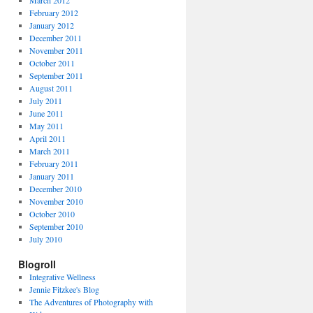
March 2012
February 2012
January 2012
December 2011
November 2011
October 2011
September 2011
August 2011
July 2011
June 2011
May 2011
April 2011
March 2011
February 2011
January 2011
December 2010
November 2010
October 2010
September 2010
July 2010
Blogroll
Integrative Wellness
Jennie Fitzkee's Blog
The Adventures of Photography with