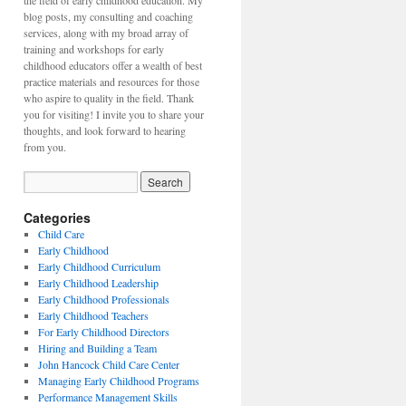
the field of early childhood education. My
blog posts, my consulting and coaching
services, along with my broad array of
training and workshops for early
childhood educators offer a wealth of best
practice materials and resources for those
who aspire to quality in the field. Thank
you for visiting! I invite you to share your
thoughts, and look forward to hearing
from you.
Categories
Child Care
Early Childhood
Early Childhood Curriculum
Early Childhood Leadership
Early Childhood Professionals
Early Childhood Teachers
For Early Childhood Directors
Hiring and Building a Team
John Hancock Child Care Center
Managing Early Childhood Programs
Performance Management Skills