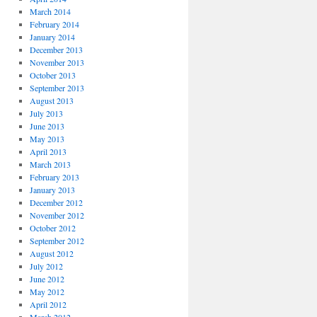
March 2014
February 2014
January 2014
December 2013
November 2013
October 2013
September 2013
August 2013
July 2013
June 2013
May 2013
April 2013
March 2013
February 2013
January 2013
December 2012
November 2012
October 2012
September 2012
August 2012
July 2012
June 2012
May 2012
April 2012