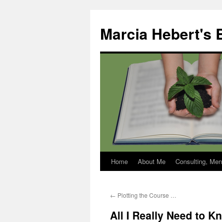
Skip
to
Marcia Hebert's 
content
Home
About Me
Consulting, Men
←
Plotting the Course …
All I Really Need to K