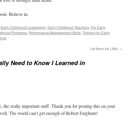
out. Believe in.
,
Early Childhood Leadership
,
Early Childhood Teachers
,
For Early
ldhood Programs
,
Performance Management Skills
,
Training for Early
link
.
Let them be Little
→
eally Need to Know I Learned in
ife, the really important stuff. Thank you for posting this on your
s well. The world can’t get enough of Robert Fulghum!