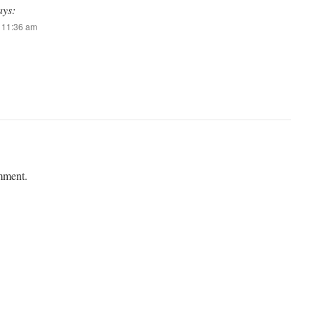
ays:
t 11:36 am
mment.