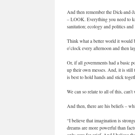
And then remember the Dick-and-Jan
– LOOK. Everything you need to kno
sanitation; ecology and politics and 
Think what a better world it would 
o’clock every afternoon and then la
Or, if all governments had a basic 
up their own messes. And, it is still
is best to hold hands and stick toget
We can so relate to all of this, can’t
And then, there are his beliefs – wh
“I believe that imagination is stron
dreams are more powerful than facts
only cure for grief. And I believe tha