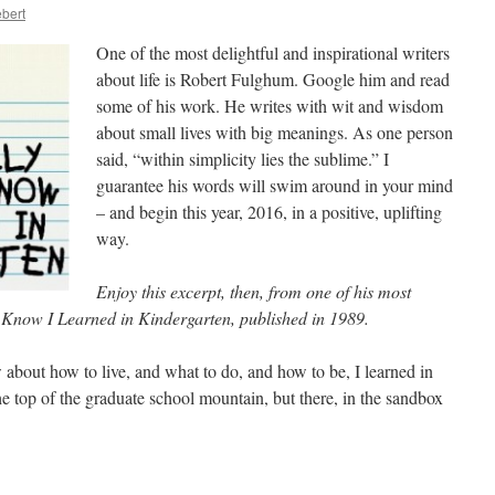
bert
One of the most delightful and inspirational writers
about life is Robert Fulghum. Google him and read
some of his work. He writes with wit and wisdom
about small lives with big meanings. As one person
said, “within simplicity lies the sublime.” I
guarantee his words will swim around in your mind
– and begin this year, 2016, in a positive, uplifting
way.
Enjoy this excerpt, then, from one of his most
o Know I Learned in Kindergarten, published in 1989.
 about how to live, and what to do, and how to be, I learned in
 top of the graduate school mountain, but there, in the sandbox