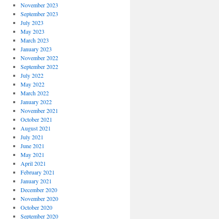
November 2023
September 2023
July 2023
May 2023
March 2023
January 2023
November 2022
September 2022
July 2022
May 2022
March 2022
January 2022
November 2021
October 2021
August 2021
July 2021
June 2021
May 2021
April 2021
February 2021
January 2021
December 2020
November 2020
October 2020
September 2020