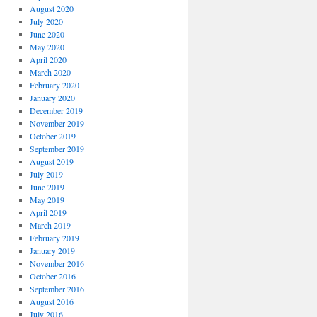
August 2020
July 2020
June 2020
May 2020
April 2020
March 2020
February 2020
January 2020
December 2019
November 2019
October 2019
September 2019
August 2019
July 2019
June 2019
May 2019
April 2019
March 2019
February 2019
January 2019
November 2016
October 2016
September 2016
August 2016
July 2016