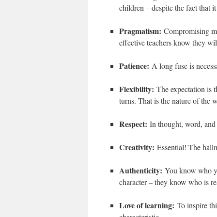
children – despite the fact that 
Pragmatism:
Compromising move
effective teachers know they wil
Patience:
A long fuse is neces
Flexibility:
The expectation is 
turns. That is the nature of the 
Respect:
In thought, word, and
Creativity:
Essential! The hallm
Authenticity:
You know who you
character – they know who is re
Love of learning:
To inspire th
characteristic.