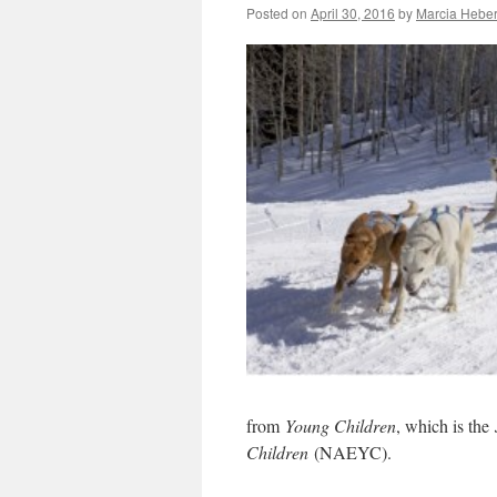
Posted on
April 30, 2016
by
Marcia Heber
from
Young Children
, which is the
Children
(NAEYC).