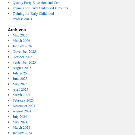
Quality Early Education and Care
Training for Early Childhood Directors
Training for Early Childhood
Professionals
Archives
May 2026
March 2026
January 2026
November 2025
October 2025
September 2025
August 2025
July 2025
June 2025
May 2025
April 2025
March 2025
February 2025
December 2024
August 2024
July 2024
May 2024
March 2024
January 2024