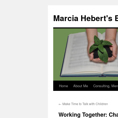
Skip
to
Marcia Hebert's 
content
Home
About Me
Consulting, Men
←
Make Time to Talk with Children
Working Together: Char