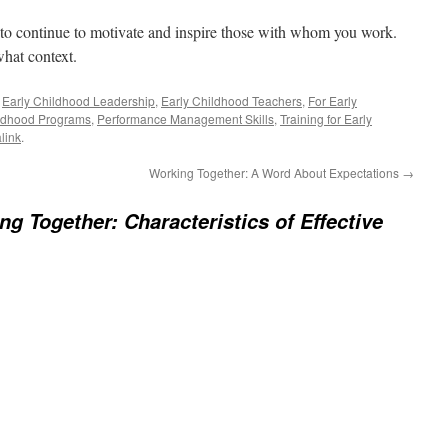
er to continue to motivate and inspire those with whom you work.
what context.
,
Early Childhood Leadership
,
Early Childhood Teachers
,
For Early
ldhood Programs
,
Performance Management Skills
,
Training for Early
link
.
Working Together: A Word About Expectations
→
ng Together: Characteristics of Effective