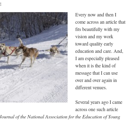
t
Every now and then I
come across an article that
fits beautifully with my
vision and my work
toward quality early
education and care. And,
I am especially pleased
when it is the kind of
message that I can use
over and over again in
different venues.
Several years ago I came
across one such article
Journal of the National Association for the Education of Young