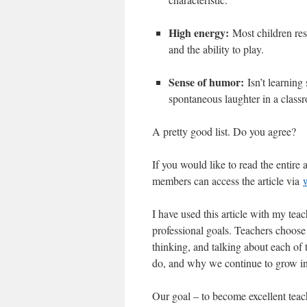
High energy:
Most children res
and the ability to play.
Sense of humor:
Isn’t learning
spontaneous laughter in a class
A pretty good list. Do you agree?
If you would like to read the entire a
members can access the article via
I have used this article with my teac
professional goals. Teachers choose 
thinking, and talking about each of 
do, and why we continue to grow in 
Our goal – to become excellent teac