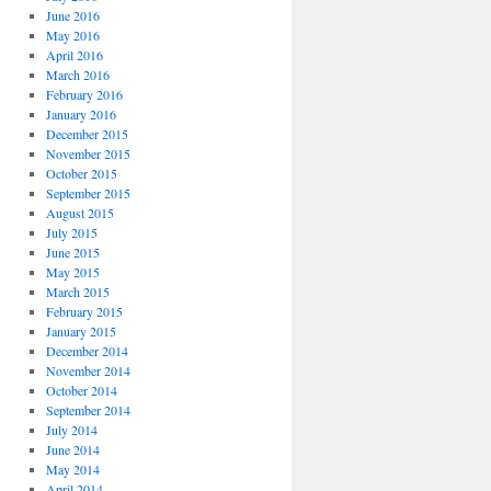
June 2016
May 2016
April 2016
March 2016
February 2016
January 2016
December 2015
November 2015
October 2015
September 2015
August 2015
July 2015
June 2015
May 2015
March 2015
February 2015
January 2015
December 2014
November 2014
October 2014
September 2014
July 2014
June 2014
May 2014
April 2014