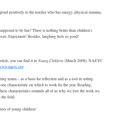
pond positively to the teacher who has energy, physical stamina,
 supposed to be fun? There is nothing better than children’s
room. Enjoyment! Besides, laughing feels so good!
rticle, you can find it in
Young Children
(March 2008). NAEYC
www.naeyc.org
.
hing teams – as a basis for reflection and as a tool in setting
one characteristic on which to work for the year. Reading,
these characteristics reminds all of us why we love the work we
the field.
hers of young children!