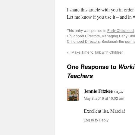
I share this article with you in ord
Let me know if you use it – and in 
This entry was posted in
Early Childhood
Childhood Directors
,
Managing Early Chi
Childhood Directors
. Bookmark the
perma
←
Make Time to Talk with Children
One Response to
Worki
Teachers
Jennie Fitzkee
says:
May 8, 2016 at 10:02 am
Excellent list, Marcia!
Log in to Reply