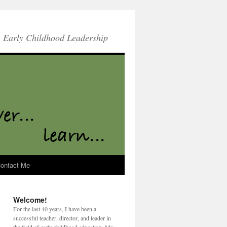
Early Childhood Leadership
ontact Me
Welcome!
For the last 40 years, I have been a
successful teacher, director, and leader in