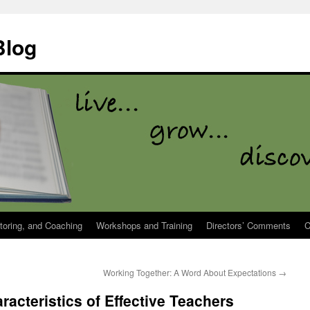
Blog
toring, and Coaching
Workshops and Training
Directors’ Comments
C
Working Together: A Word About Expectations
→
acteristics of Effective Teachers