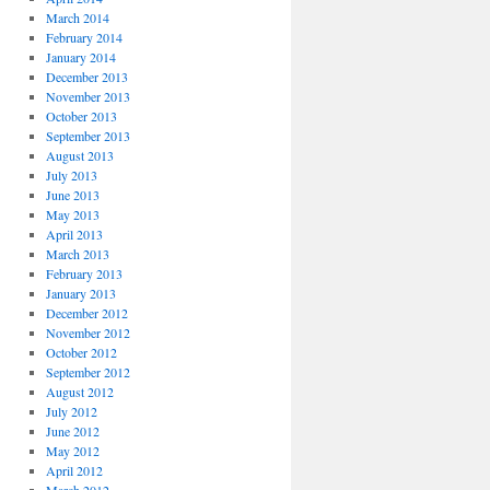
March 2014
February 2014
January 2014
December 2013
November 2013
October 2013
September 2013
August 2013
July 2013
June 2013
May 2013
April 2013
March 2013
February 2013
January 2013
December 2012
November 2012
October 2012
September 2012
August 2012
July 2012
June 2012
May 2012
April 2012