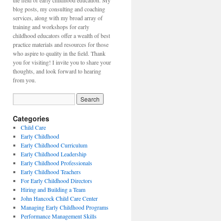
the field of early childhood education. My
blog posts, my consulting and coaching
services, along with my broad array of
training and workshops for early
childhood educators offer a wealth of best
practice materials and resources for those
who aspire to quality in the field. Thank
you for visiting! I invite you to share your
thoughts, and look forward to hearing
from you.
Categories
Child Care
Early Childhood
Early Childhood Curriculum
Early Childhood Leadership
Early Childhood Professionals
Early Childhood Teachers
For Early Childhood Directors
Hiring and Building a Team
John Hancock Child Care Center
Managing Early Childhood Programs
Performance Management Skills