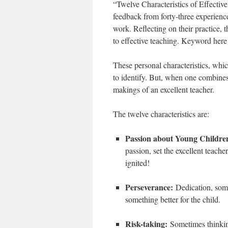
“Twelve Characteristics of Effectiv
feedback from forty-three experience
work. Reflecting on their practice, t
to effective teaching. Keyword here
These personal characteristics, whic
to identify. But, when one combines
makings of an excellent teacher.
The twelve characteristics are:
Passion about Young Childr
passion, set the excellent teach
ignited!
Perseverance:
Dedication, some
something better for the child.
Risk-taking:
Sometimes thinkin