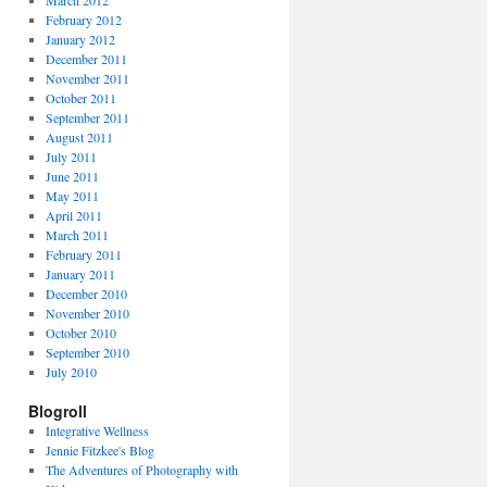
March 2012
February 2012
January 2012
December 2011
November 2011
October 2011
September 2011
August 2011
July 2011
June 2011
May 2011
April 2011
March 2011
February 2011
January 2011
December 2010
November 2010
October 2010
September 2010
July 2010
Blogroll
Integrative Wellness
Jennie Fitzkee's Blog
The Adventures of Photography with