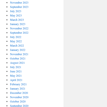
November 2023
September 2023
July 2023
May 2023
March 2023
January 2023
November 2022
September 2022
July 2022
May 2022
March 2022
January 2022
November 2021
October 2021
August 2021
July 2021
June 2021
May 2021
April 2021
February 2021
January 2021
December 2020
November 2020
October 2020
September 2020