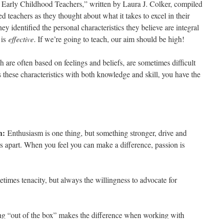
e Early Childhood Teachers,” written by Laura J. Colker, compiled
d teachers as they thought about what it takes to excel in their
hey identified the personal characteristics they believe are integral
 is
effective
. If we’re going to teach, our aim should be high!
h are often based on feelings and beliefs, are sometimes difficult
 these characteristics with both knowledge and skill, you have the
en:
Enthusiasm is one thing, but something stronger, drive and
ers apart. When you feel you can make a difference, passion is
times tenacity, but always the willingness to advocate for
g “out of the box” makes the difference when working with