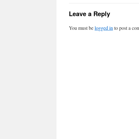
Leave a Reply
You must be
logged in
to post a co