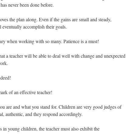
it has never been done before.
s the plan along. Even if the gains are small and steady,
l eventually accomplish their goals.
sary when working with so many. Patience is a must!
that a teacher will be able to deal well with change and unexpected
work.
 deed!
ark of an effective teacher!
 are and what you stand for. Children are very good judges of
al, authentic, and they respond accordingly.
is in young children, the teacher must also exhibit the