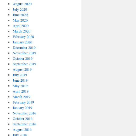
August 2020
July 2020
June 2020
May 2020
April 2020
March 2020
February 2020
January 2020
December 2019
November 2019
October 2019
September 2019
August 2019
July 2019
June 2019
May 2019
April 2019
March 2019
February 2019
January 2019
November 2016
October 2016
September 2016
August 2016
July 2016