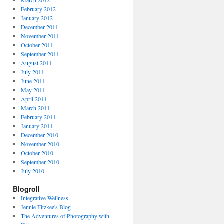
March 2012
February 2012
January 2012
December 2011
November 2011
October 2011
September 2011
August 2011
July 2011
June 2011
May 2011
April 2011
March 2011
February 2011
January 2011
December 2010
November 2010
October 2010
September 2010
July 2010
Blogroll
Integrative Wellness
Jennie Fitzkee's Blog
The Adventures of Photography with