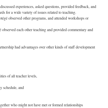
discussed experiences, asked questions, provided feedback, and
ds for a wide variety of issues related to teaching.
rotégé observed other programs, and attended workshops or
é observed each other teaching and provided commentary and
rtnership had advantages over other kinds of staff development
ties of all teacher levels,
sy schedule, and
gether who might not have met or formed relationships