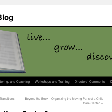
Blog
toring, and Coaching
Workshops and Training
Directors’ Comments
C
ransitions
Beyond the Book—Organizing the Moving Parts of a Child
Care Center
→