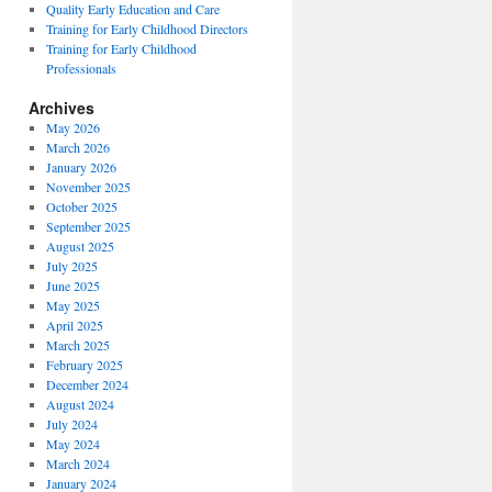
Quality Early Education and Care
Training for Early Childhood Directors
Training for Early Childhood
Professionals
Archives
May 2026
March 2026
January 2026
November 2025
October 2025
September 2025
August 2025
July 2025
June 2025
May 2025
April 2025
March 2025
February 2025
December 2024
August 2024
July 2024
May 2024
March 2024
January 2024