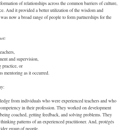
e formation of relationships across the common barriers of culture,
nce. And it provided a better utilization of the wisdom and
e was now a broad range of people to form partnerships for the
not:
teachers,
ent and supervision,
g practice, or
s mentoring as it occurred.
ny:
wledge from individuals who were experienced teachers and who
 competency in their profession. They worked on development
 being coached, getting feedback, and solving problems. They
thinking patterns of an experienced practitioner. And, protégés
wider group of people.