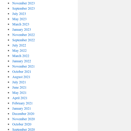
November 2023
September 2023
July 2023
May 2023
March 2023
January 2023
November 2022
September 2022
July 2022
May 2022
March 2022
January 2022
November 2021
October 2021
August 2021
July 2021
June 2021
May 2021
April 2021
February 2021
January 2021
December 2020
November 2020
October 2020
September 2020