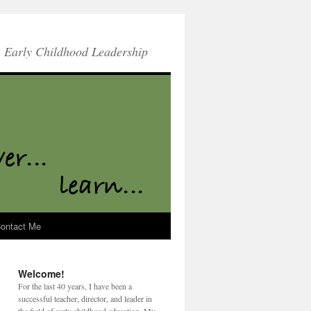
Early Childhood Leadership
ontact Me
Welcome!
For the last 40 years, I have been a
successful teacher, director, and leader in