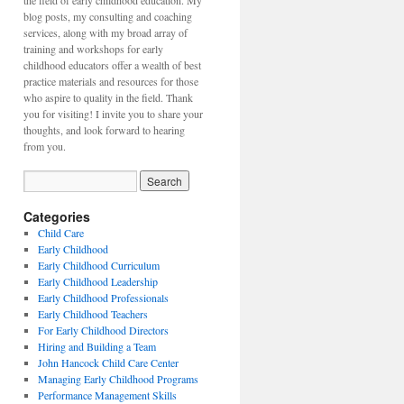
the field of early childhood education. My
blog posts, my consulting and coaching
services, along with my broad array of
training and workshops for early
childhood educators offer a wealth of best
practice materials and resources for those
who aspire to quality in the field. Thank
you for visiting! I invite you to share your
thoughts, and look forward to hearing
from you.
Categories
Child Care
Early Childhood
Early Childhood Curriculum
Early Childhood Leadership
Early Childhood Professionals
Early Childhood Teachers
For Early Childhood Directors
Hiring and Building a Team
John Hancock Child Care Center
Managing Early Childhood Programs
Performance Management Skills