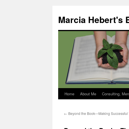
Skip
to
Marcia Hebert's 
content
Home
About Me
Consulting, Men
←
Beyond the Book—Making Successful T