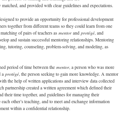
bly matched, and provided with clear guidelines and expectations.
igned to provide an opportunity for professional development
chers together from different teams so they could learn from one
 matching of pairs of teachers as
mentor
and
protégé
, and
velop and sustain successful mentoring relationships. Mentoring
ing, tutoring, counseling, problem-solving, and modeling, as
ined period of time between the
mentor
, a person who was more
d a
protégé
, the person seeking to gain more knowledge. A mentor
th the help of written applications and interview data collected
ach partnership created a written agreement which defined their
d their time together, and guidelines for managing their
e each other’s teaching, and to meet and exchange information
pment within a confidential relationship.