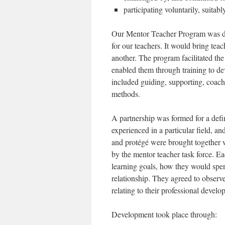
participating voluntarily, suita
Our Mentor Teacher Program was des
for our teachers. It would bring tea
another. The program facilitated the
enabled them through training to de
included guiding, supporting, coach
methods.
A partnership was formed for a def
experienced in a particular field, an
and protégé were brought together wi
by the mentor teacher task force. E
learning goals, how they would spen
relationship. They agreed to observ
relating to their professional develo
Development took place through: