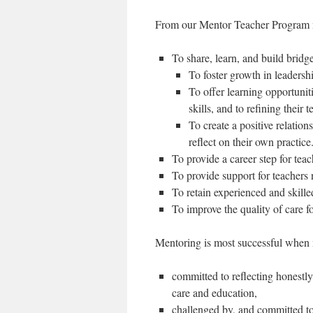
From our Mentor Teacher Program m
To share, learn, and build brid
To foster growth in leadersh
To offer learning opportuni
skills, and to refining their 
To create a positive relatio
reflect on their own practice
To provide a career step for te
To provide support for teachers 
To retain experienced and skille
To improve the quality of care 
Mentoring is most successful when 
committed to reflecting honestly
care and education,
challenged by, and committed to