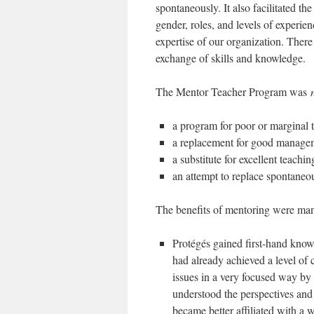
spontaneously. It also facilitated th
gender, roles, and levels of experie
expertise of our organization. Ther
exchange of skills and knowledge.
The Mentor Teacher Program was
a program for poor or marginal 
a replacement for good managem
a substitute for excellent teachin
an attempt to replace spontaneou
The benefits of mentoring were ma
Protégés gained first-hand kno
had already achieved a level of
issues in a very focused way by
understood the perspectives and 
became better affiliated with a 