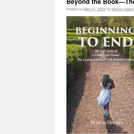
Beyond the Book—The
Posted on
May 31, 2022
by
Marcia Heber