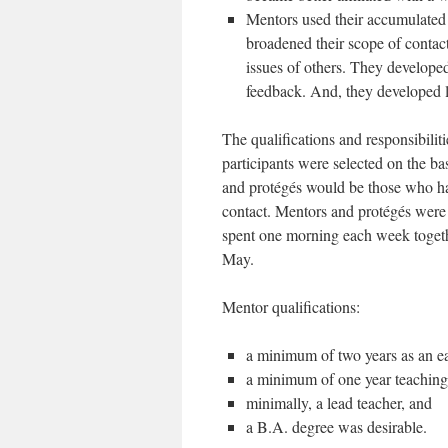
Mentors used their accumulated
broadened their scope of contact
issues of others. They developed
feedback. And, they developed l
The qualifications and responsibilit
participants were selected on the ba
and protégés would be those who had
contact. Mentors and protégés were
spent one morning each week toget
May.
Mentor qualifications:
a minimum of two years as an ea
a minimum of one year teaching
minimally, a lead teacher, and
a B.A. degree was desirable.