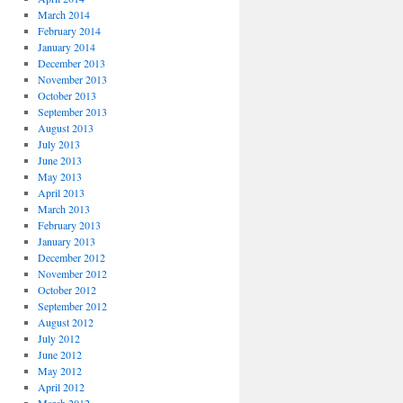
March 2014
February 2014
January 2014
December 2013
November 2013
October 2013
September 2013
August 2013
July 2013
June 2013
May 2013
April 2013
March 2013
February 2013
January 2013
December 2012
November 2012
October 2012
September 2012
August 2012
July 2012
June 2012
May 2012
April 2012