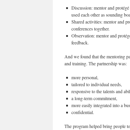
Discussion: mentor and protégé 
used each other as sounding boar
Shared activities: mentor and p
conferences together.
Observation: mentor and protég
feedback.
And we found that the mentoring pa
and training. The partnership was:
more personal,
tailored to individual needs,
responsive to the talents and abili
a long-term commitment,
more easily integrated into a bu
confidential.
The program helped bring people to