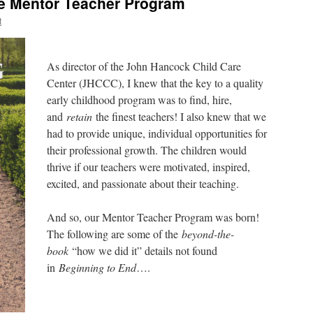
 Mentor Teacher Program
t
As director of the John Hancock Child Care
Center (JHCCC), I knew that the key to a quality
early childhood program was to find, hire,
and
retain
the finest teachers! I also knew that we
had to provide unique, individual opportunities for
their professional growth. The children would
thrive if our teachers were motivated, inspired,
excited, and passionate about their teaching.
And so, our Mentor Teacher Program was born!
The following are some of the
beyond-the-
book
“how we did it” details not found
in
Beginning to End
….