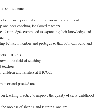
ission statement:
ges to enhance personal and professional development.
ip and peer coaching for skilled teachers.
ties for protégés committed to expanding their knowledge and
teaching.
nship between mentors and protégés so that both can build and
.
achers at JHCCC.
new to the field of teaching.
d teachers.
for children and families at JHCCC.
mentor and protégé are:
 on teaching practice to improve the quality of early childhood
 the process of sharing and learning, and are