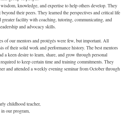
 wisdom, knowledge, and expertise to help others develop. They
 beyond their peers. They learned the perspectives and critical life
 greater facility with coaching, tutoring, communicating, and
eadership and advocacy skills.
ies of our mentors and protégés were few, but important. All
sis of their solid work and performance history. The best mentors
 a keen desire to learn, share, and grow through personal
 required to keep certain time and training commitments. They
her and attended a weekly evening seminar from October through
rly childhood teacher,
 in our program,