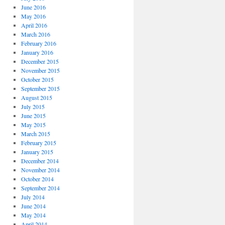
June 2016
May 2016
April 2016
March 2016
February 2016
January 2016
December 2015
November 2015
October 2015
September 2015
August 2015
July 2015
June 2015
May 2015
March 2015
February 2015
January 2015
December 2014
November 2014
October 2014
September 2014
July 2014
June 2014
May 2014
April 2014