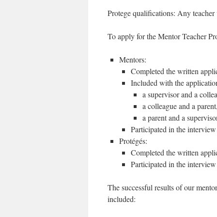
Protege qualifications: Any teacher 
To apply for the Mentor Teacher P
Mentors:
Completed the written appli
Included with the applicatio
a supervisor and a colle
a colleague and a parent
a parent and a supervisor
Participated in the interview
Protégés:
Completed the written appli
Participated in the interview
The successful results of our ment
included: