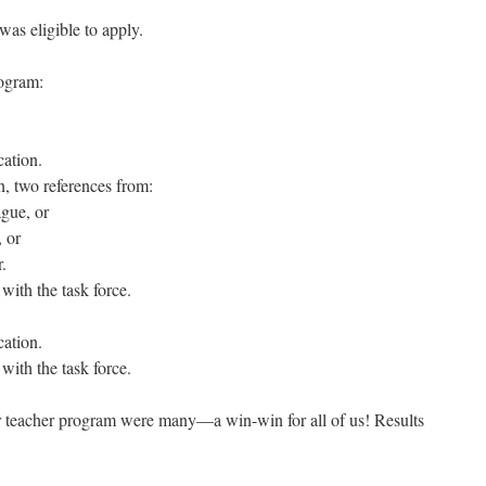
was eligible to apply.
rogram:
cation.
n, two references from:
ague, or
, or
.
 with the task force.
cation.
 with the task force.
or teacher program were many—a win-win for all of us! Results