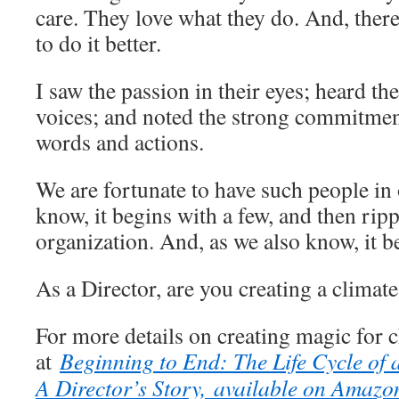
care. They love what they do. And, there 
to do it better.
I saw the passion in their eyes; heard th
voices; and noted the strong commitment
words and actions.
We are fortunate to have such people i
know, it begins with a few, and then rip
organization. And, as we also know, it b
As a Director, are you creating a climat
For more details on creating magic for c
at
Beginning to End: The Life Cycle of
A Director’s Story, available on Amaz