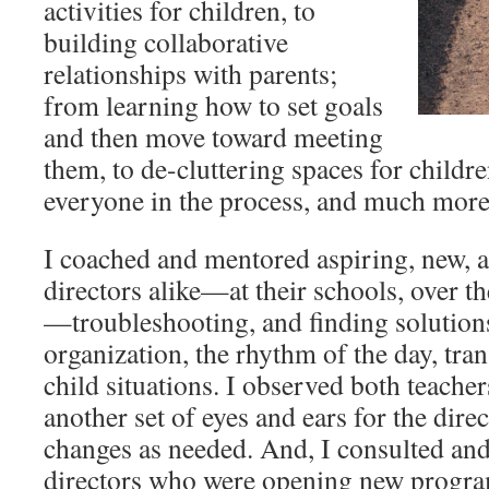
activities for children, to
building collaborative
relationships with parents;
from learning how to set goals
and then move toward meeting
them, to de-cluttering spaces for childr
everyone in the process, and much mor
I coached and mentored aspiring, new, 
directors alike—at their schools, over t
—troubleshooting, and finding solutions 
organization, the rhythm of the day, tran
child situations. I observed both teach
another set of eyes and ears for the di
changes as needed. And, I consulted and
directors who were opening new progra