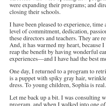
were expanding their programs; and dir
closing their schools.
I have been pleased to experience, time 
level of commitment, dedication, passio
these directors and teachers. They are re
And, it has warmed my heart, because I 
reap the benefit by having wonderful ea
experiences—and I have had the best 
One day, I returned to a program to ret
is a puppet with spiky gray hair, wrinkle
dress. To young children, Sophia is real
Let me back up a bit. I was consulting w
program, and when I walked into one of