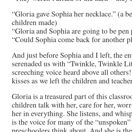
“Gloria gave Sophia her necklace.” (a be
children made)
“Gloria and Sophia are going to be pen 
“Could Sophia come back for another pl
And just before Sophia and I left, the e
serenaded us with “Twinkle, Twinkle Li
screeching voice heard above all others
kisses as we left the children and teach
Gloria is a treasured part of this classr
children talk with her, care for her, wor
her in everything. She listens, and whis
is the voice for many of the “unspoken”
preschoolers think about. And she is th