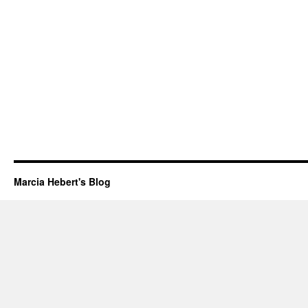
Marcia Hebert's Blog