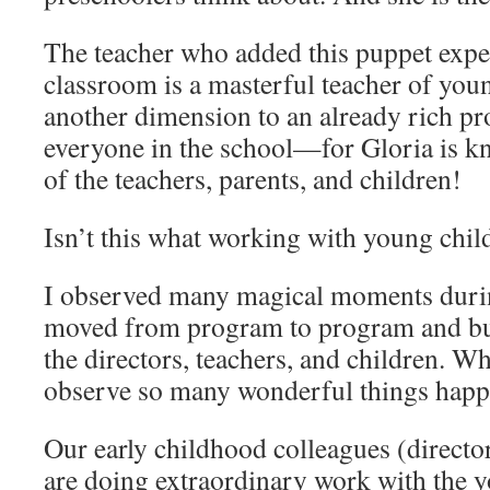
The teacher who added this puppet expe
classroom is a masterful teacher of you
another dimension to an already rich prog
everyone in the school—for Gloria is k
of the teachers, parents, and children!
Isn’t this what working with young child
I observed many magical moments durin
moved from program to program and bui
the directors, teachers, and children. Wh
observe so many wonderful things happ
Our early childhood colleagues (director
are doing extraordinary work with the y