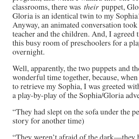
classrooms, there was
their
puppet, Glori
Gloria is an identical twin to my Sophia
Anyway, an animated conversation took 
teacher and the children. And, I agreed
this busy room of preschoolers for a pla
overnight.
Well, apparently, the two puppets and th
wonderful time together, because, when 
to retrieve my Sophia, I was greeted with
a play-by-play of the Sophia/Gloria adv
“They had slept on the sofa under the pea
story for another time)
“They weren’t afraid of the dark—they h