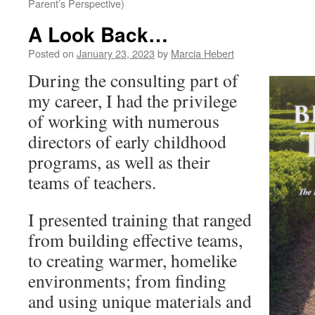
Parent’s Perspective)
A Look Back…
Posted on
January 23, 2023
by
Marcia Hebert
During the consulting part of
my career, I had the privilege
of working with numerous
directors of early childhood
programs, as well as their
teams of teachers.
I presented training that ranged
from building effective teams,
to creating warmer, homelike
environments; from finding
and using unique materials and