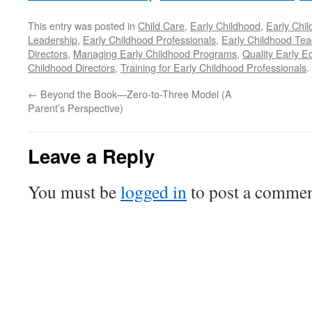
This entry was posted in
Child Care
,
Early Childhood
,
Early Chi
Leadership
,
Early Childhood Professionals
,
Early Childhood Tea
Directors
,
Managing Early Childhood Programs
,
Quality Early E
Childhood Directors
,
Training for Early Childhood Professionals
.
←
Beyond the Book—Zero-to-Three Model (A
Parent’s Perspective)
Leave a Reply
You must be
logged in
to post a commen